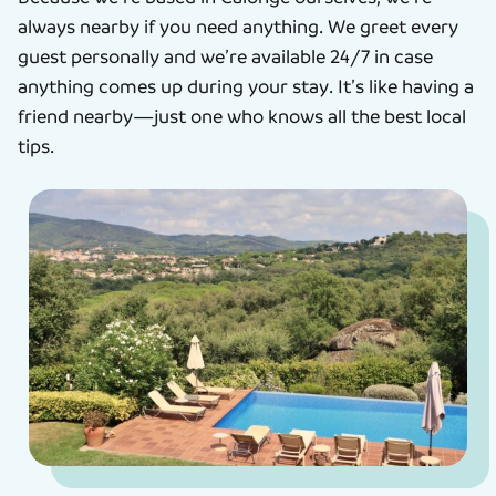
always nearby if you need anything. We greet every
guest personally and we’re available 24/7 in case
anything comes up during your stay. It’s like having a
friend nearby—just one who knows all the best local
tips.