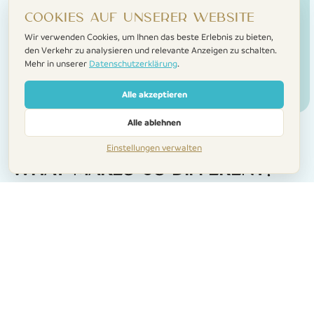
Cookies auf unserer Website
Wir verwenden Cookies, um Ihnen das beste Erlebnis zu bieten,
den Verkehr zu analysieren und relevante Anzeigen zu schalten.
Mehr in unserer
Datenschutzerklärung
.
Alle akzeptieren
Alle ablehnen
Einstellungen verwalten
What makes us different?
A personal touch
We meet you when you arrive, show you to the
home, and make sure everything’s just right. No call
centres. No faceless check-ins.
Help when you need it