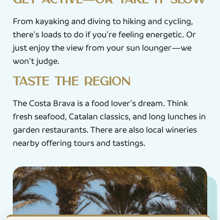
Get active—or take it slow
From kayaking and diving to hiking and cycling,
there’s loads to do if you’re feeling energetic. Or
just enjoy the view from your sun lounger—we
won’t judge.
Taste the region
The Costa Brava is a food lover’s dream. Think
fresh seafood, Catalan classics, and long lunches in
garden restaurants. There are also local wineries
nearby offering tours and tastings.