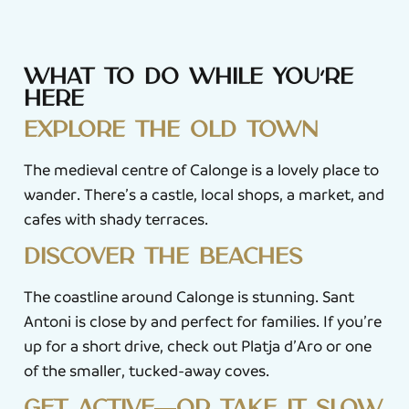
What to do while you’re
here
Explore the old town
The medieval centre of Calonge is a lovely place to
wander. There’s a castle, local shops, a market, and
cafes with shady terraces.
Discover the beaches
The coastline around Calonge is stunning. Sant
Antoni is close by and perfect for families. If you’re
up for a short drive, check out Platja d’Aro or one
of the smaller, tucked-away coves.