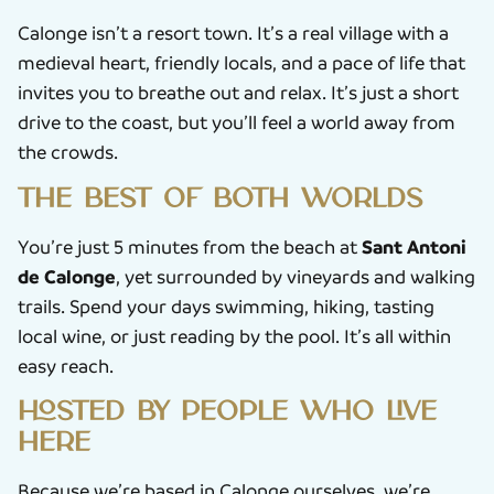
Calonge isn’t a resort town. It’s a real village with a
medieval heart, friendly locals, and a pace of life that
invites you to breathe out and relax. It’s just a short
drive to the coast, but you’ll feel a world away from
the crowds.
The best of both worlds
Sant Antoni
You’re just 5 minutes from the beach at
de Calonge
, yet surrounded by vineyards and walking
trails. Spend your days swimming, hiking, tasting
local wine, or just reading by the pool. It’s all within
easy reach.
Hosted by people who live
here
Because we’re based in Calonge ourselves, we’re