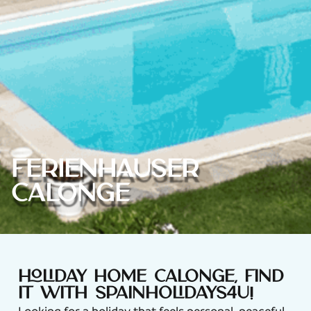
Ferienhäuser
Calonge
Holiday home Calonge, find
it with Spainholidays4u!