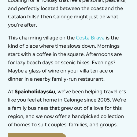
Looking for a holiday that feels personal, peaceful,
and perfectly located between the coast and the
Catalan hills? Then Calonge might just be what
you’re after.
This charming village on the
Costa Brava
is the
kind of place where time slows down. Mornings
start with a coffee in the square. Afternoons are
for lazy beach days or scenic hikes. Evenings?
Maybe a glass of wine on your villa terrace or
dinner in a nearby family-run restaurant.
Spainholidays4u
At
, we’ve been helping travellers
like you feel at home in Calonge since 2005. We’re
a family business that grew out of a love for this
region, and we now offer a handpicked collection
of homes to suit couples, families, and groups.