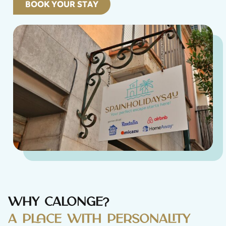
BOOK YOUR STAY
Why Calonge?
A place with personality