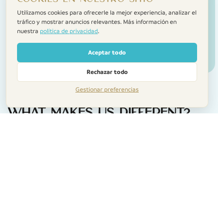
Utilizamos cookies para ofrecerle la mejor experiencia, analizar el
tráfico y mostrar anuncios relevantes. Más información en
nuestra
política de privacidad
.
Aceptar todo
Rechazar todo
Gestionar preferencias
What makes us different?
A personal touch
We meet you when you arrive, show you to the
home, and make sure everything’s just right. No call
centres. No faceless check-ins.
Help when you need it