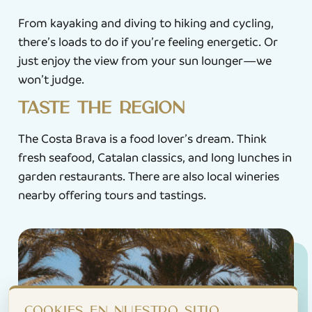
From kayaking and diving to hiking and cycling,
there’s loads to do if you’re feeling energetic. Or
just enjoy the view from your sun lounger—we
won’t judge.
Taste the region
The Costa Brava is a food lover’s dream. Think
fresh seafood, Catalan classics, and long lunches in
garden restaurants. There are also local wineries
nearby offering tours and tastings.
Cookies en nuestro sitio