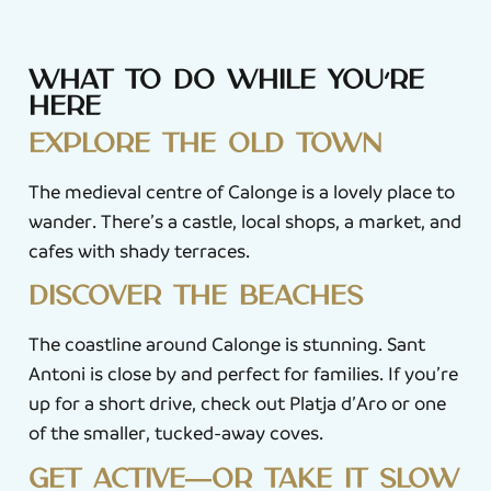
What to do while you’re
here
Explore the old town
The medieval centre of Calonge is a lovely place to
wander. There’s a castle, local shops, a market, and
cafes with shady terraces.
Discover the beaches
The coastline around Calonge is stunning. Sant
Antoni is close by and perfect for families. If you’re
up for a short drive, check out Platja d’Aro or one
of the smaller, tucked-away coves.
Get active—or take it slow