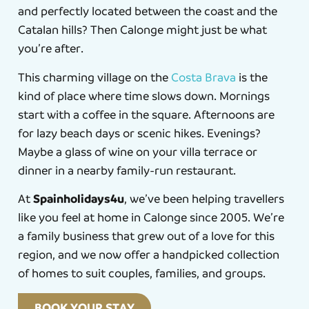
and perfectly located between the coast and the
Catalan hills? Then Calonge might just be what
you’re after.
This charming village on the
Costa Brava
is the
kind of place where time slows down. Mornings
start with a coffee in the square. Afternoons are
for lazy beach days or scenic hikes. Evenings?
Maybe a glass of wine on your villa terrace or
dinner in a nearby family-run restaurant.
Spainholidays4u
At
, we’ve been helping travellers
like you feel at home in Calonge since 2005. We’re
a family business that grew out of a love for this
region, and we now offer a handpicked collection
of homes to suit couples, families, and groups.
BOOK YOUR STAY