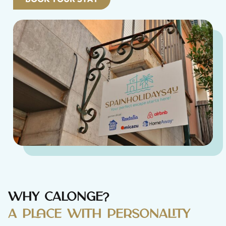
Why Calonge?
A place with personality