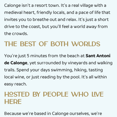
Calonge isn’t a resort town. It’s a real village with a
medieval heart, friendly locals, and a pace of life that
invites you to breathe out and relax. It’s just a short
drive to the coast, but you’ll feel a world away from
the crowds.
The best of both worlds
Sant Antoni
You’re just 5 minutes from the beach at
de Calonge
, yet surrounded by vineyards and walking
trails. Spend your days swimming, hiking, tasting
local wine, or just reading by the pool. It’s all within
easy reach.
Hosted by people who live
here
Because we’re based in Calonge ourselves, we’re