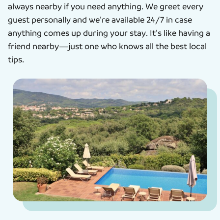
always nearby if you need anything. We greet every
guest personally and we’re available 24/7 in case
anything comes up during your stay. It’s like having a
friend nearby—just one who knows all the best local
tips.