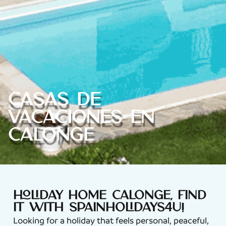
Casas de
vacaciones en
Calonge
Holiday home Calonge, find
it with Spainholidays4u!
Looking for a holiday that feels personal, peaceful,