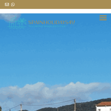
al
contenido